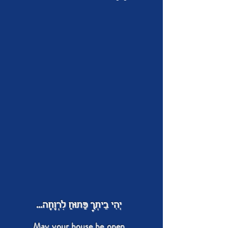
יְהִי בֵיתְךָ פַּתוּחַ לִרְוָחָה...
May your house be open