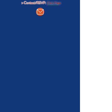
>
Contact/RSVP:
Click Her
e