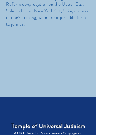
Reform congregation on the Upper East
Side and all of New York City! Regardless
of one's footing, we make it possible for all
to join us.
Temple of Universal Judaism
A URJ: Union for Reform Judaism Congregation