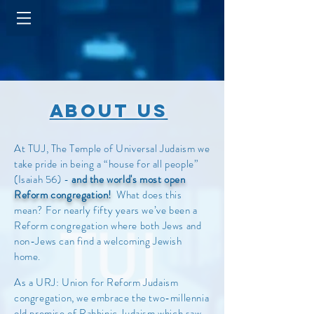
about us
At TUJ, The Temple of Universal Judaism we
take pride in being a “house for all people”
(Isaiah 56) -
and the world's most open
Reform congregation!
What does this
mean? For nearly fifty years we’ve been a
Reform congregation where both Jews and
non-Jews can find a welcoming Jewish
home.
As a URJ: Union for Reform Judaism
congregation, we embrace the two-millennia
old premise of Rabbinic Judaism which saw