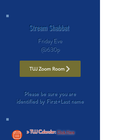
Stream Shabbat
Friday Eve
@630p
TUJ Zoom Room
Please be sure you are
identified by First+Last name
> TUJ Calendar:
C
lick Here