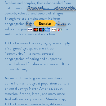
families and couples, those descended from
Download Membership Form
matrilineal or patrilineal Jewish parents,
Jews-by-choice, and people of all ages.
Though we are a mainstream Reform
Pay
Dues
congregation with strong, traditional Jewish
values and practices, we feel privileged to
welcome both Jews and non-Jews.
TUJ is far more than a synagogue or simply
a "religious" group: we are a true
“community” – a warm, devoted
congregation of caring and supportive
individuals and families who share a culture
of Jewish living.
As we continue to grow, our members
come from all the great population centers
of world Jewry: North America, South
America, France, Israel, and many more.
And w
ith our very low cost Membership,
TUJ is the most financially egalitarian