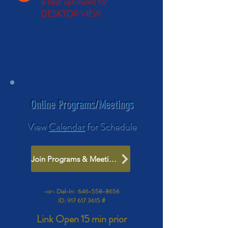
is best optimized for
DESKTOP VIEW
Online Programs/Meetings
View
Calendar
for Schedule
Join Programs & Meetings
-or- Dial-In:
646-558-8656
ID:
917 617 3615
#
Link Open
15 min prior