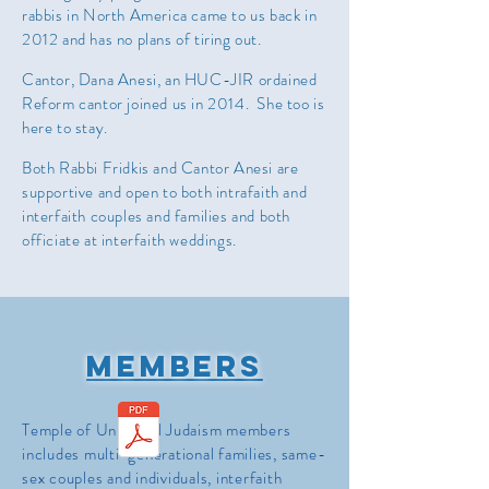
rabbis in North America came to us back in
2012 and has no plans of tiring out.
Cantor, Dana Anesi, an HUC-JIR ordained
Reform cantor joined us in 2014. She too is
here to stay.
Both Rabbi Fridkis and Cantor Anesi are
supportive and open to both intrafaith and
interfaith couples and families and both
officiate at interfaith weddings.
Members
Temple of Universal Judaism members
includes multi-generational families, same-
sex couples and individuals, interfaith