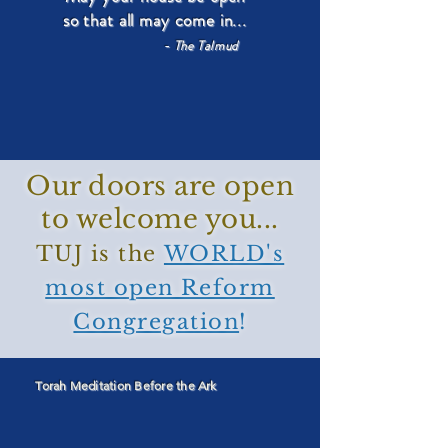
so that all may come in...
- The Talmud
Our doors are open
to welcome you...
TUJ is the
WORLD's
most open Reform
Congregation
!
Torah Meditation Before the Ark