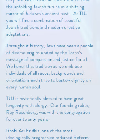
the unfolding Jewish future as a shifting
mirror of Judaism’s ancient past. At TUJ
you will find a combination of beautiful
Jewish traditions and modern creative
adaptations.
Throughout history, Jews have been a people
of diverse origins united by the Torah’s
message of compassion and justice for all.
We honor that tradition as we embrace
individuals of all races, backgrounds and
orientations and strive to bestow dignity on
every human soul.
TUJ is historically blessed to have great
longevity with clergy. Our founding rabbi,
Roy Rosenberg, was with the congregation
for over twenty years.
Rabbi Ari Fridkis, one of the most
ideologically progressive ordained Reform