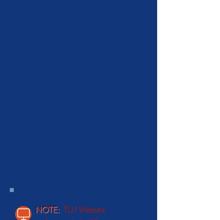
NOTE:
TUJ Website